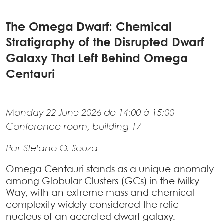
The Omega Dwarf: Chemical
Stratigraphy of the Disrupted Dwarf
Galaxy That Left Behind Omega
Centauri
Monday 22 June 2026 de 14:00 à 15:00
Conference room, building 17
Par Stefano O. Souza
Omega Centauri stands as a unique anomaly
among Globular Clusters (GCs) in the Milky
Way, with an extreme mass and chemical
complexity widely considered the relic
nucleus of an accreted dwarf galaxy.