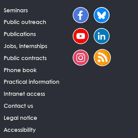
Seminars
Public outreach
Publications
Jobs, internships
Public contracts
Phone book
Practical information
Intranet access
Contact us
Legal notice
Accessibility