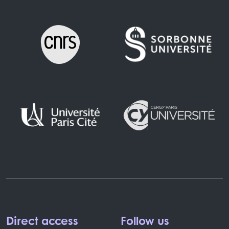
Direct access
Follow us