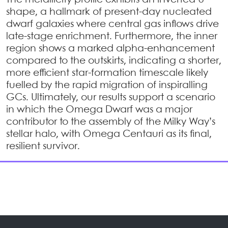
The metallicity profile exhibits an inverted U-
shape, a hallmark of present-day nucleated
dwarf galaxies where central gas inflows drive
late-stage enrichment. Furthermore, the inner
region shows a marked alpha-enhancement
compared to the outskirts, indicating a shorter,
more efficient star-formation timescale likely
fuelled by the rapid migration of inspiralling
GCs. Ultimately, our results support a scenario
in which the Omega Dwarf was a major
contributor to the assembly of the Milky Way’s
stellar halo, with Omega Centauri as its final,
resilient survivor.