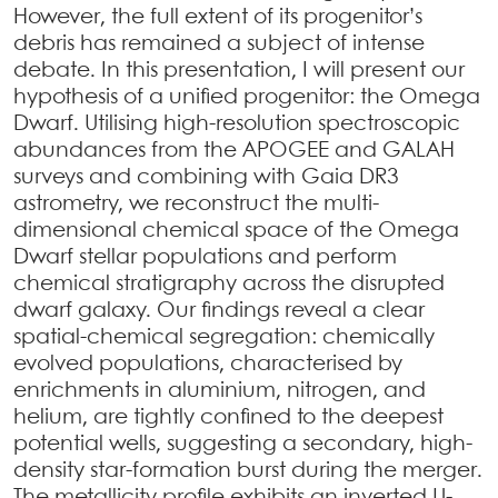
However, the full extent of its progenitor’s
debris has remained a subject of intense
debate. In this presentation, I will present our
hypothesis of a unified progenitor: the Omega
Dwarf. Utilising high-resolution spectroscopic
abundances from the APOGEE and GALAH
surveys and combining with Gaia DR3
astrometry, we reconstruct the multi-
dimensional chemical space of the Omega
Dwarf stellar populations and perform
chemical stratigraphy across the disrupted
dwarf galaxy. Our findings reveal a clear
spatial-chemical segregation: chemically
evolved populations, characterised by
enrichments in aluminium, nitrogen, and
helium, are tightly confined to the deepest
potential wells, suggesting a secondary, high-
density star-formation burst during the merger.