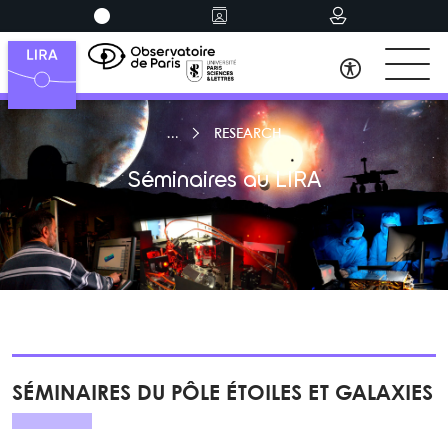
RESEARCH
Séminaires au LIRA
SÉMINAIRES DU PÔLE ÉTOILES ET GALAXIES