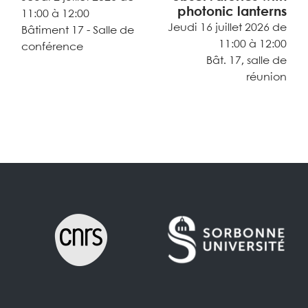
photonic lanterns
11:00 à 12:00
Jeudi 16 juillet 2026 de
Bâtiment 17 - Salle de
11:00 à 12:00
conférence
Bât. 17, salle de
réunion