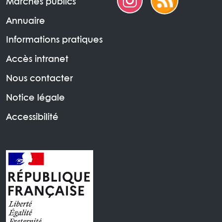
Marchés publics
Annuaire
Informations pratiques
Accès intranet
Nous contacter
Notice légale
Accessibilité