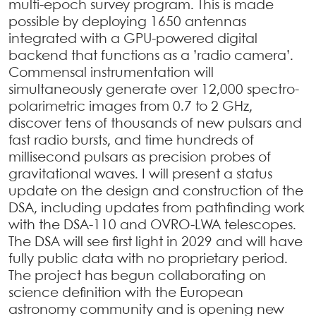
multi-epoch survey program. This is made
possible by deploying 1650 antennas
integrated with a GPU-powered digital
backend that functions as a ’radio camera’.
Commensal instrumentation will
simultaneously generate over 12,000 spectro-
polarimetric images from 0.7 to 2 GHz,
discover tens of thousands of new pulsars and
fast radio bursts, and time hundreds of
millisecond pulsars as precision probes of
gravitational waves. I will present a status
update on the design and construction of the
DSA, including updates from pathfinding work
with the DSA-110 and OVRO-LWA telescopes.
The DSA will see first light in 2029 and will have
fully public data with no proprietary period.
The project has begun collaborating on
science definition with the European
astronomy community and is opening new