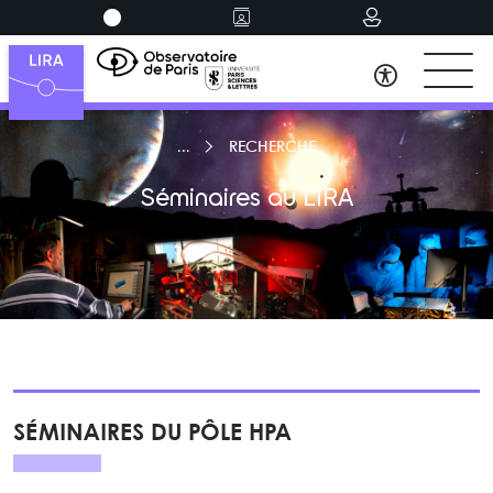
RECHERCHE
Séminaires au LIRA
SÉMINAIRES DU PÔLE HPA