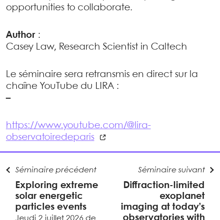
opportunities to collaborate.
Author
:
Casey Law, Research Scientist in Caltech
Le séminaire sera retransmis en direct sur la
chaîne YouTube du LIRA :
–
https://www.youtube.com/@lira-
observatoiredeparis
Séminaire précédent
Séminaire suivant
Exploring extreme
Diffraction-limited
solar energetic
exoplanet
particles events
imaging at today’s
observatories with
Jeudi 2 juillet 2026 de