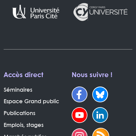
Accès direct
Nous suivre !
Séminaires
Espace Grand public
Publications
Emplois, stages