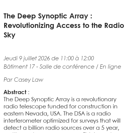
The Deep Synoptic Array :
Revolutionizing Access to the Radio
Sky
Jeudi 9 juillet 2026 de 11:00 à 12:00
Bâtiment 17 - Salle de conférence / En ligne
Par Casey Law
Abstract
:
The Deep Synoptic Array is a revolutionary
radio telescope funded for construction in
eastern Nevada, USA. The DSA is a radio
interferometer optimized for surveys that will
detect a billion radio sources over a 5 year,