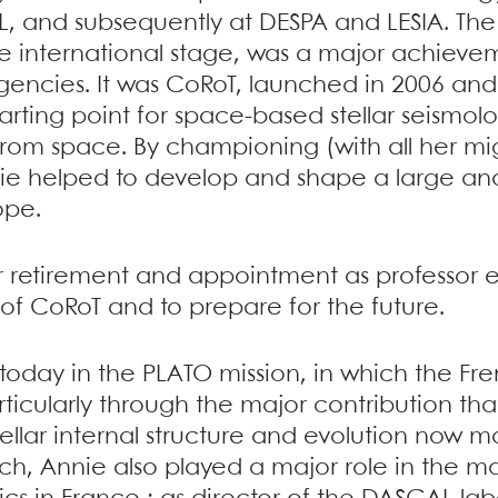
, and subsequently at DESPA and LESIA. The
international stage, was a major achievem
gencies. It was CoRoT, launched in 2006 and
tarting point for space-based stellar seismol
 from space. By championing (with all her mi
nie helped to develop and shape a large 
ope.
her retirement and appointment as professor
of CoRoT and to prepare for the future.
n today in the PLATO mission, in which the 
articularly through the major contribution t
lar internal structure and evolution now ma
ch, Annie also played a major role in the