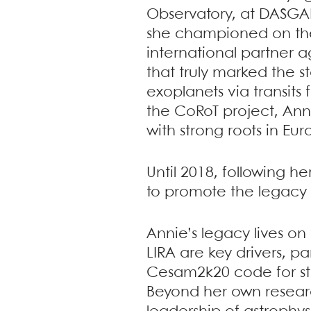
Observatory, at DASGAL
she championed on the 
international partner a
that truly marked the s
exoplanets via transits
the CoRoT project, An
with strong roots in Eur
Until 2018, following 
to promote the legacy 
Annie’s legacy lives o
LIRA are key drivers, p
Cesam2k20 code for stel
Beyond her own resear