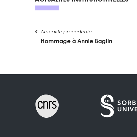
Actualité précédente
Hommage à Annie Baglin