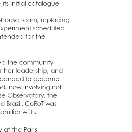
its initial catalogue
n-house team, replacing
y experiment scheduled
ntended for the
lied the community
r her leadership, and
expanded to become
hod, now involving not
use Observatory, the
d Brazil. CoRoT was
amiliar with.
 at the Paris