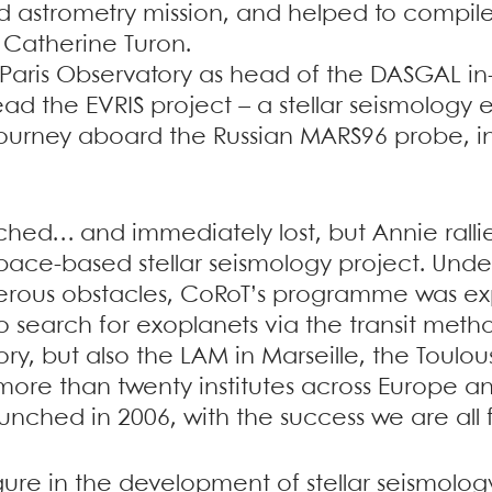
ed astrometry mission, and helped to compile 
 Catherine Turon.
e Paris Observatory as head of the DASGAL i
ead the EVRIS project – a stellar seismolog
journey aboard the Russian MARS96 probe, i
nched… and immediately lost, but Annie ral
ace-based stellar seismology project. Unde
erous obstacles, CoRoT’s programme was 
 to search for exoplanets via the transit met
ory, but also the LAM in Marseille, the Toulo
ore than twenty institutes across Europe an
unched in 2006, with the success we are all f
gure in the development of stellar seismology