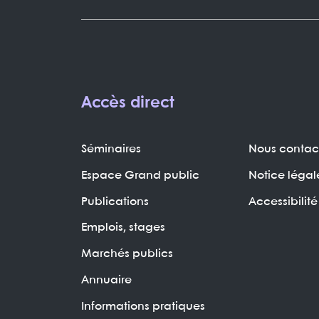
Accès direct
Séminaires
Nous contac
Espace Grand public
Notice légal
Publications
Accessibilité
Emplois, stages
Marchés publics
Annuaire
Informations pratiques