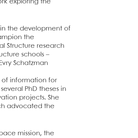
ork exploring the
t in the development of
champion the
l Structure research
ructure schools –
 Evry Schatzman
 of information for
 several PhD theses in
vation projects. She
hich advocated the
pace mission, the