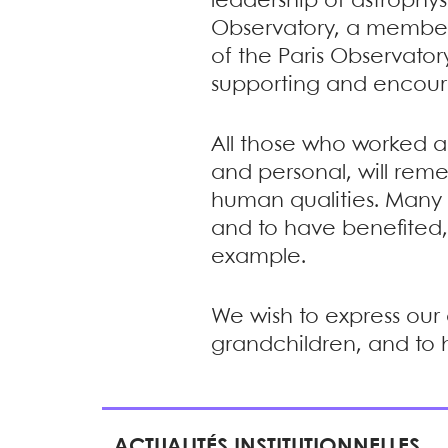
leadership of astrophys
Observatory, a member 
of the Paris Observator
supporting and encour
All those who worked al
and personal, will re
human qualities. Many o
and to have benefited,
example.
We wish to express our 
grandchildren, and to 
ACTUALITÉS INSTITUTIONNELLES