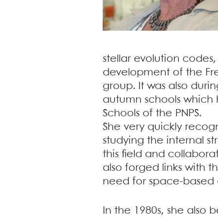
stellar evolution codes
development of the Fre
group. It was also durin
autumn schools which h
Schools of the PNPS.
She very quickly recogn
studying the internal s
this field and collabor
also forged links with
need for space-based 
In the 1980s, she also