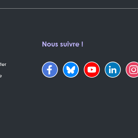
Nous suivre !
ter
e