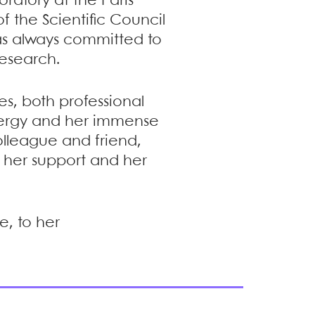
oratory at the Paris
 the Scientific Council
was always committed to
esearch.
es, both professional
nergy and her immense
olleague and friend,
m her support and her
e, to her