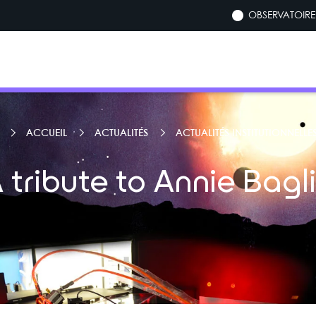
OBSERVATOIRE 
ACCUEIL
ACTUALITÉS
ACTUALITÉS INSTITUTIONNELLE
 tribute to Annie Bagl