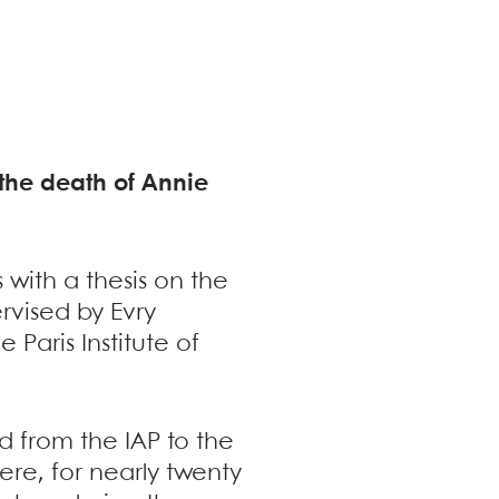
f the death of Annie
 with a thesis on the
rvised by Evry
Paris Institute of
 from the IAP to the
ere, for nearly twenty