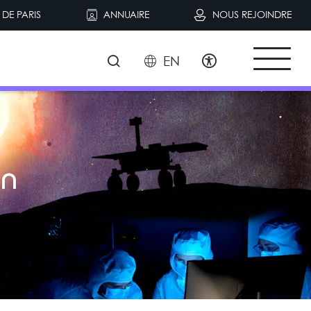
DE PARIS
ANNUAIRE
NOUS REJOINDRE
EN
S
in