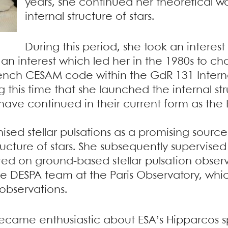
years, she continued her theoretical w
internal structure of stars.
During this period, she took an interes
, an interest which led her in the 1980s to 
nch CESAM code within the GdR 131 Interna
g this time that she launched the internal st
ave continued in their current form as the
ised stellar pulsations as a promising source
tructure of stars. She subsequently supervised
ated on ground-based stellar pulsation obser
 the DESPA team at the Paris Observatory, w
observations.
 became enthusiastic about ESA’s Hipparcos s