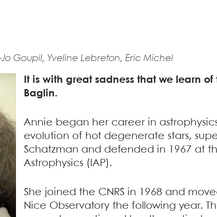
Jo Goupil, Yveline Lebreton, Eric Michel
It is with great sadness that we learn o
Baglin.
Annie began her career in astrophysics
evolution of hot degenerate stars, supe
Schatzman and defended in 1967 at the 
Astrophysics (IAP).
She joined the CNRS in 1968 and moved
Nice Observatory the following year. Th