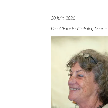
30 juin 2026
Par Claude Catala, Marie-