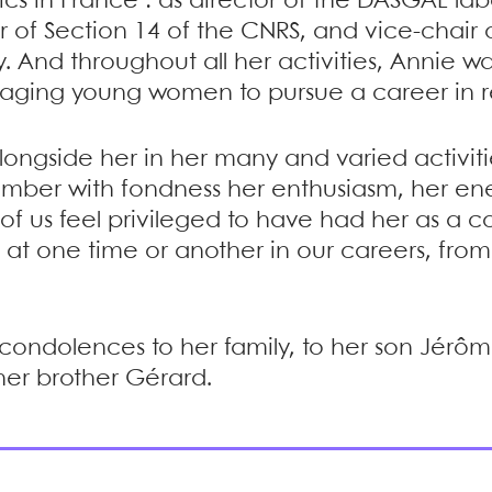
ics in France : as director of the DASGAL lab
of Section 14 of the CNRS, and vice-chair of
y. And throughout all her activities, Annie 
aging young women to pursue a career in r
ongside her in her many and varied activiti
member with fondness her enthusiasm, her e
f us feel privileged to have had her as a c
 at one time or another in our careers, fro
condolences to her family, to her son Jérôm
her brother Gérard.