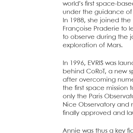
world’s first space-bas
under the guidance of
In 1988, she joined th
Françoise Praderie to l
to observe during the 
exploration of Mars.
In 1996, EVRIS was lau
behind CoRoT, a new sp
after overcoming num
the first space mission
only the Paris Observat
Nice Observatory and m
finally approved and la
Annie was thus a key fi