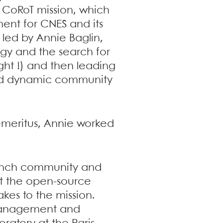
 CoRoT mission, which
ent for CNES and its
 led by Annie Baglin,
ogy and the search for
ght !) and then leading
and dynamic community
 emeritus, Annie worked
French community and
hat the open-source
kes to the mission.
 management and