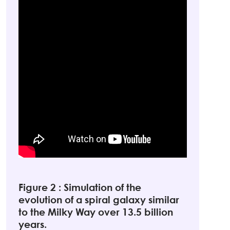
Figure 2 : Simulation of the
evolution of a spiral galaxy similar
to the Milky Way over 13.5 billion
years.