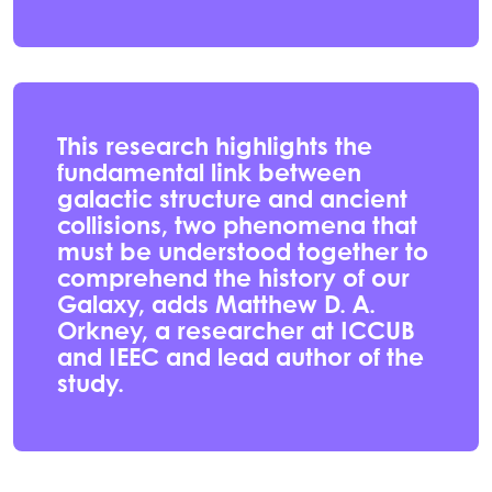
This research highlights the
fundamental link between
galactic structure and ancient
collisions, two phenomena that
must be understood together to
comprehend the history of our
Galaxy, adds Matthew D. A.
Orkney, a researcher at ICCUB
and IEEC and lead author of the
study.