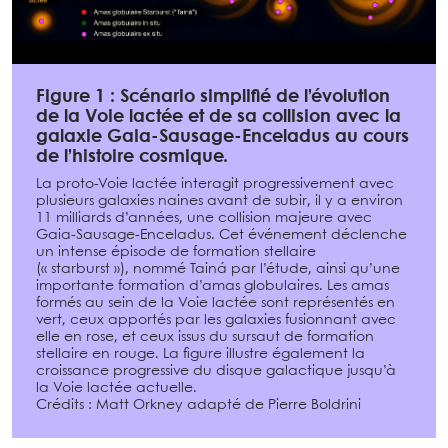
Figure 1 : Scénario simplifié de l’évolution
de la Voie lactée et de sa collision avec la
galaxie Gaia-Sausage-Enceladus au cours
de l’histoire cosmique.
La proto-Voie lactée interagit progressivement avec
plusieurs galaxies naines avant de subir, il y a environ
11 milliards d’années, une collision majeure avec
Gaia-Sausage-Enceladus. Cet événement déclenche
un intense épisode de formation stellaire
(« starburst »), nommé Tainá par l’étude, ainsi qu’une
importante formation d’amas globulaires. Les amas
formés au sein de la Voie lactée sont représentés en
vert, ceux apportés par les galaxies fusionnant avec
elle en rose, et ceux issus du sursaut de formation
stellaire en rouge. La figure illustre également la
croissance progressive du disque galactique jusqu’à
la Voie lactée actuelle.
Crédits : Matt Orkney adapté de Pierre Boldrini