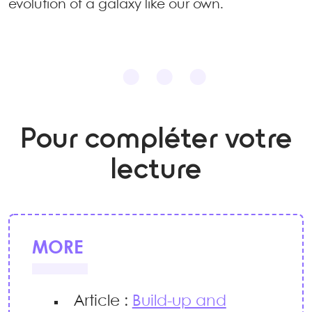
evolution of a galaxy like our own.
Pour compléter votre
lecture
MORE
Article :
Build-up and