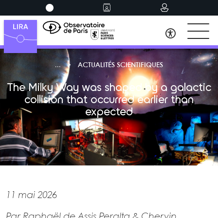
ACTUALITÉS SCIENTIFIQUES
The Milky Way was shaped by a galactic
collision that occurred earlier than
expected
11 mai 2026
Par Raphaël de Assis Peralta & Chervin