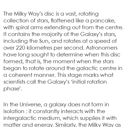
The Milky Way’s disc is a vast, rotating
collection of stars, flattened like a pancake,
with spiral arms extending out from the centre.
It contains the majority of the Galaxy’s stars,
including the Sun, and rotates at a speed of
over 220 kilometres per second. Astronomers
have long sought to determine when this disc
formed, that is, the moment when the stars
began to rotate around the galactic centre in
a coherent manner. This stage marks what
scientists call the Galaxy’s ‘initial rotation
phase’.
In the Universe, a galaxy does not form in
isolation : it constantly interacts with the
intergalactic medium, which supplies it with
matter and energy. Similarly, the Milky Way as