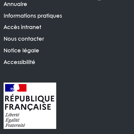
Annuaire
Informations pratiques
Accès intranet
Nous contacter
Notice légale
Accessibilité