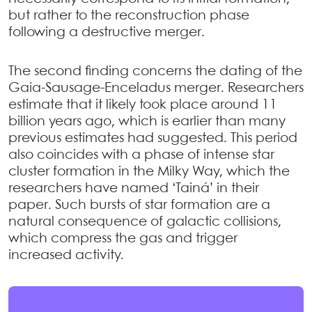
but rather to the reconstruction phase
following a destructive merger.
The second finding concerns the dating of the
Gaia-Sausage-Enceladus merger. Researchers
estimate that it likely took place around 11
billion years ago, which is earlier than many
previous estimates had suggested. This period
also coincides with a phase of intense star
cluster formation in the Milky Way, which the
researchers have named ‘Tainá’ in their
paper. Such bursts of star formation are a
natural consequence of galactic collisions,
which compress the gas and trigger
increased activity.