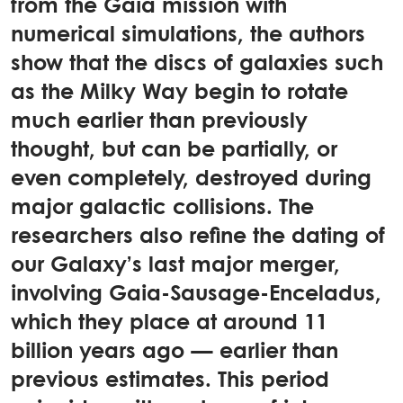
from the Gaia mission with
numerical simulations, the authors
show that the discs of galaxies such
as the Milky Way begin to rotate
much earlier than previously
thought, but can be partially, or
even completely, destroyed during
major galactic collisions. The
researchers also refine the dating of
our Galaxy’s last major merger,
involving Gaia-Sausage-Enceladus,
which they place at around 11
billion years ago — earlier than
previous estimates. This period