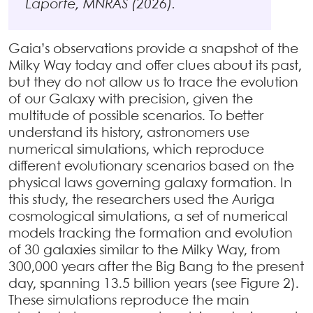
Laporte, MNRAS (2026).
Gaia’s observations provide a snapshot of the
Milky Way today and offer clues about its past,
but they do not allow us to trace the evolution
of our Galaxy with precision, given the
multitude of possible scenarios. To better
understand its history, astronomers use
numerical simulations, which reproduce
different evolutionary scenarios based on the
physical laws governing galaxy formation. In
this study, the researchers used the Auriga
cosmological simulations, a set of numerical
models tracking the formation and evolution
of 30 galaxies similar to the Milky Way, from
300,000 years after the Big Bang to the present
day, spanning 13.5 billion years (see Figure 2).
These simulations reproduce the main