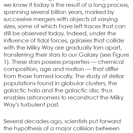
we know it today is the result of a long process,
spanning several billion years, marked by
successive mergers with objects of varying
sizes, some of which have left traces that can
still be observed today. Indeed, under the
influence of tidal forces, galaxies that collide
with the Milky Way are gradually torn apart,
transferring their stars to our Galaxy (see Figure
1). These stars possess properties — chemical
composition, age and motion — that differ
from those formed locally. The study of stellar
populations found in globular clusters, the
galactic halo and the galactic disc thus
enables astronomers to reconstruct the Milky
Way’s turbulent past.
Several decades ago, scientists put forward
the hypothesis of a major collision between