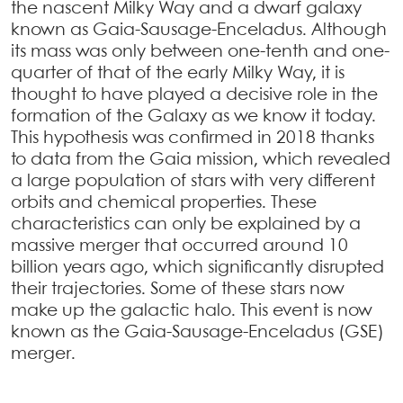
the nascent Milky Way and a dwarf galaxy
known as Gaia-Sausage-Enceladus. Although
its mass was only between one-tenth and one-
quarter of that of the early Milky Way, it is
thought to have played a decisive role in the
formation of the Galaxy as we know it today.
This hypothesis was confirmed in 2018 thanks
to data from the Gaia mission, which revealed
a large population of stars with very different
orbits and chemical properties. These
characteristics can only be explained by a
massive merger that occurred around 10
billion years ago, which significantly disrupted
their trajectories. Some of these stars now
make up the galactic halo. This event is now
known as the Gaia-Sausage-Enceladus (GSE)
merger.