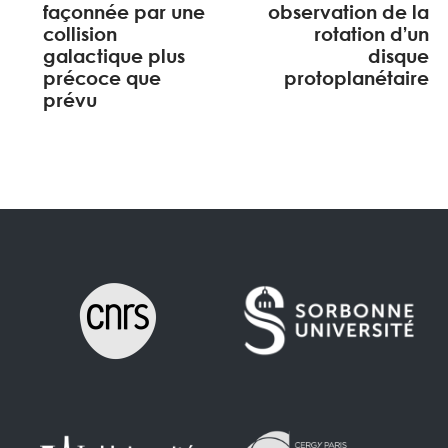
façonnée par une
observation de la
collision
rotation d’un
galactique plus
disque
précoce que
protoplanétaire
prévu