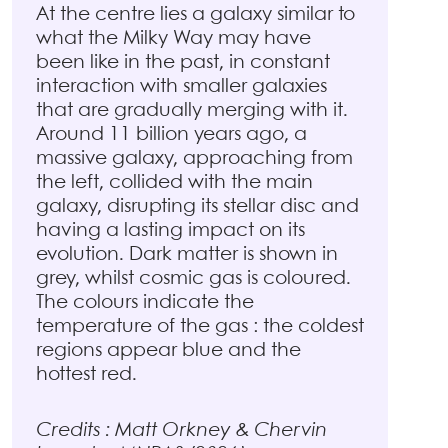
At the centre lies a galaxy similar to
what the Milky Way may have
been like in the past, in constant
interaction with smaller galaxies
that are gradually merging with it.
Around 11 billion years ago, a
massive galaxy, approaching from
the left, collided with the main
galaxy, disrupting its stellar disc and
having a lasting impact on its
evolution. Dark matter is shown in
grey, whilst cosmic gas is coloured.
The colours indicate the
temperature of the gas : the coldest
regions appear blue and the
hottest red.
Credits : Matt Orkney & Chervin