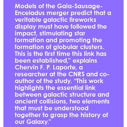
Models of the Gaia-Sausage-
Enceladus merger predict that a
veritable galactic fireworks
display must have followed the
impact, stimulating star
formation and promoting the
formation of globular clusters.
This is the first time this link has
been established,” explains
Chervin F. P. Laporte, a
researcher at the CNRS and co-
author of the study. “This work
highlights the essential link
between galactic structure and
ancient collisions, two elements
that must be understood
together to grasp the history of
our Galaxy.”