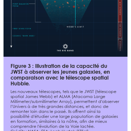
Figure 3 : Illustration de la capacité du
JWST à observer les jeunes galaxies, en
comparaison avec le télescope spatial
Hubble.
Les nouveaux télescopes, tels que le JWST (télescope
spatial James Webb) et ALMA (Atacama Large
Millimeter/submillimeter Array), permettent d’observer
l’Univers à de très grandes distances, et donc de
remonter loin dans le passé. Ils offrent ainsi la
possibilité d’étudier une large population de galaxies
en formation, similaires à la nôtre, afin de mieux
comprendre l’évolution de la Voie lactée.