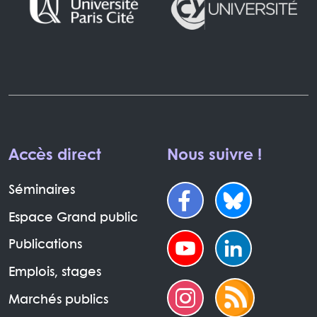
Accès direct
Nous suivre !
Séminaires
Espace Grand public
Publications
Emplois, stages
Marchés publics