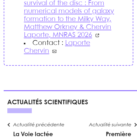
survival of the disc : From
numerical models of galaxy
formation to the Milky Way,
Matthew Orkney & Chervin
Laporte, MNRAS 2026
Contact :
Laporte
Chervin
ACTUALITÉS SCIENTIFIQUES
Actualité précédente
Actualité suivante
La Voie lactée
Première