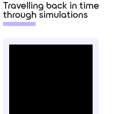
Travelling back in time
through simulations