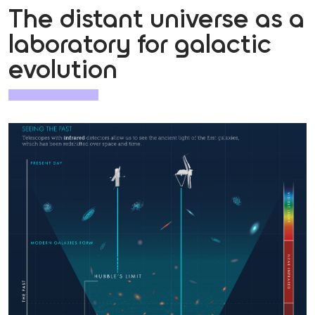
The distant universe as a
laboratory for galactic
evolution