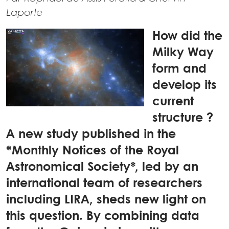
Laporte
How did the
Milky Way
form and
develop its
current
structure ?
A new study published in the
*Monthly Notices of the Royal
Astronomical Society*, led by an
international team of researchers
including LIRA, sheds new light on
this question. By combining data