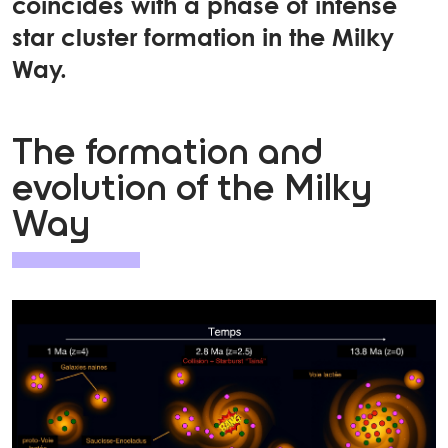
coincides with a phase of intense
star cluster formation in the Milky
Way.
The formation and
evolution of the Milky
Way