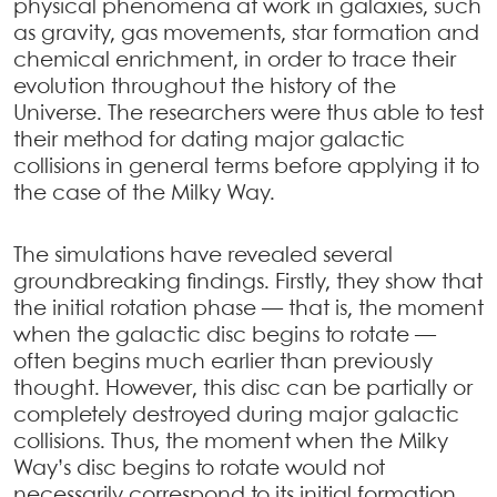
physical phenomena at work in galaxies, such
as gravity, gas movements, star formation and
chemical enrichment, in order to trace their
evolution throughout the history of the
Universe. The researchers were thus able to test
their method for dating major galactic
collisions in general terms before applying it to
the case of the Milky Way.
The simulations have revealed several
groundbreaking findings. Firstly, they show that
the initial rotation phase — that is, the moment
when the galactic disc begins to rotate —
often begins much earlier than previously
thought. However, this disc can be partially or
completely destroyed during major galactic
collisions. Thus, the moment when the Milky
Way’s disc begins to rotate would not
necessarily correspond to its initial formation,