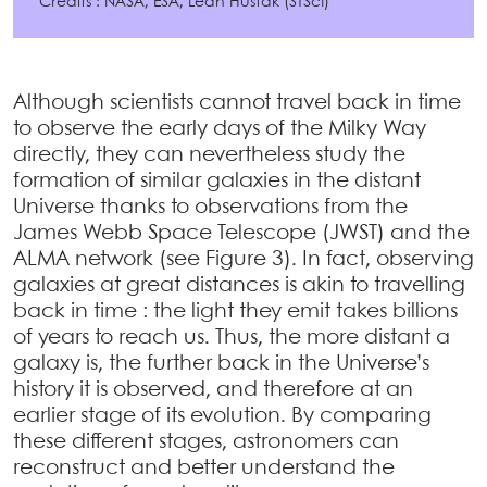
Crédits : NASA, ESA, Leah Hustak (STScI)
Although scientists cannot travel back in time
to observe the early days of the Milky Way
directly, they can nevertheless study the
formation of similar galaxies in the distant
Universe thanks to observations from the
James Webb Space Telescope (JWST) and the
ALMA network (see Figure 3). In fact, observing
galaxies at great distances is akin to travelling
back in time : the light they emit takes billions
of years to reach us. Thus, the more distant a
galaxy is, the further back in the Universe’s
history it is observed, and therefore at an
earlier stage of its evolution. By comparing
these different stages, astronomers can
reconstruct and better understand the