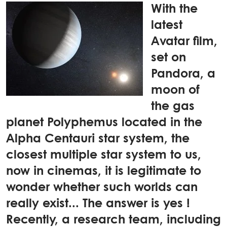
With the
latest
Avatar film,
set on
Pandora, a
moon of
the gas
planet Polyphemus located in the
Alpha Centauri star system, the
closest multiple star system to us,
now in cinemas, it is legitimate to
wonder whether such worlds can
really exist... The answer is yes !
Recently, a research team, including