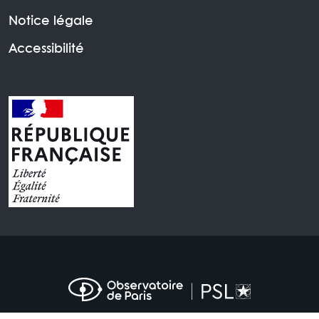
Notice légale
Accessibilité