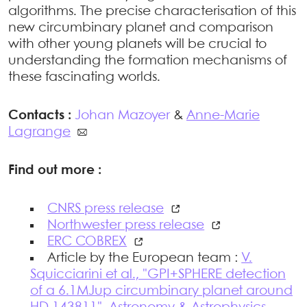
algorithms. The precise characterisation of this
new circumbinary planet and comparison
with other young planets will be crucial to
understanding the formation mechanisms of
these fascinating worlds.
Contacts :
Johan Mazoyer
&
Anne-Marie
Lagrange
Find out more :
CNRS press release
Northwester press release
ERC COBREX
Article by the European team :
V.
Squicciarini et al., "GPI+SPHERE detection
of a 6.1MJup circumbinary planet around