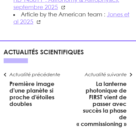
HD 143811", Astronomy & Astrophysics,
septembre 2025
Article by the American team :
Jones et
al 2025
ACTUALITÉS SCIENTIFIQUES
Actualité précédente
Actualité suivante
Première image
La lanterne
d’une planète si
photonique de
proche d’étoiles
FIRST vient de
doubles
passer avec
succès la phase
de
« commissioning »