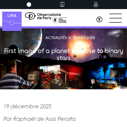
ACTUALITÉS SCIENTIFIQUES
First image of a planet so close to binary
stars
19 décembre 2025
Par Raphaël de Assis Peralta