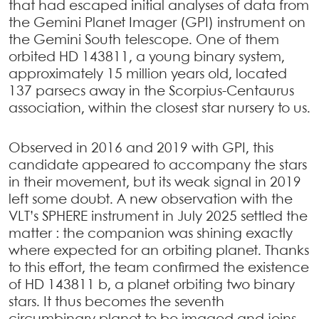
that had escaped initial analyses of data from
the Gemini Planet Imager (GPI) instrument on
the Gemini South telescope. One of them
orbited HD 143811, a young binary system,
approximately 15 million years old, located
137 parsecs away in the Scorpius-Centaurus
association, within the closest star nursery to us.
Observed in 2016 and 2019 with GPI, this
candidate appeared to accompany the stars
in their movement, but its weak signal in 2019
left some doubt. A new observation with the
VLT’s SPHERE instrument in July 2025 settled the
matter : the companion was shining exactly
where expected for an orbiting planet. Thanks
to this effort, the team confirmed the existence
of HD 143811 b, a planet orbiting two binary
stars. It thus becomes the seventh