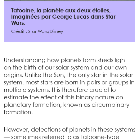
Tatooine, la planète aux deux étoiles,
imaginées par George Lucas dans Star
Wars.
Crédit : Star Wars/Disney
Understanding how planets form sheds light
on the birth of our solar system and our own
origins. Unlike the Sun, the only star in the solar
system, most stars are born in pairs or groups in
multiple systems. It is therefore crucial to
estimate the effect of this binary nature on
planetary formation, known as circumbinary
formation.
However, detections of planets in these systems
— sometimes referred to as Tatooine-type