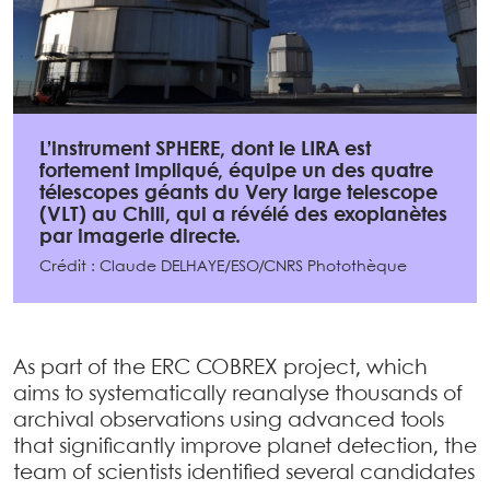
L’instrument SPHERE, dont le LIRA est
fortement impliqué, équipe un des quatre
télescopes géants du Very large telescope
(VLT) au Chili, qui a révélé des exoplanètes
par imagerie directe.
Crédit : Claude DELHAYE/ESO/CNRS Photothèque
As part of the ERC COBREX project, which
aims to systematically reanalyse thousands of
archival observations using advanced tools
that significantly improve planet detection, the
team of scientists identified several candidates