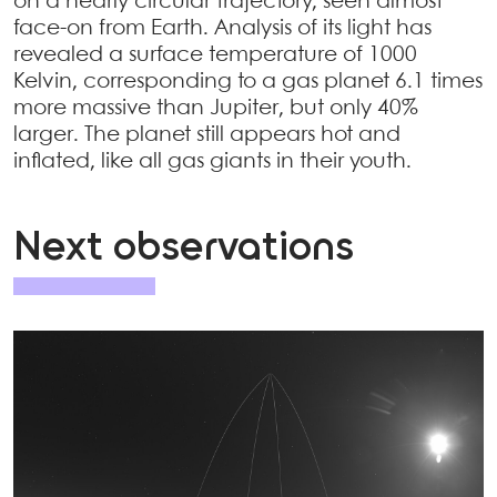
on a nearly circular trajectory, seen almost
face-on from Earth. Analysis of its light has
revealed a surface temperature of 1000
Kelvin, corresponding to a gas planet 6.1 times
more massive than Jupiter, but only 40%
larger. The planet still appears hot and
inflated, like all gas giants in their youth.
Next observations