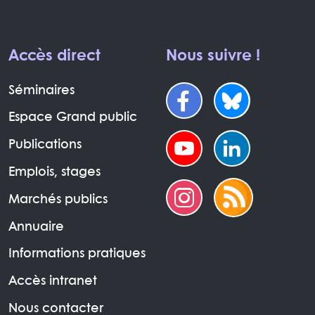
Accès direct
Nous suivre !
Séminaires
Espace Grand public
Publications
Emplois, stages
Marchés publics
Annuaire
Informations pratiques
Accès intranet
Nous contacter