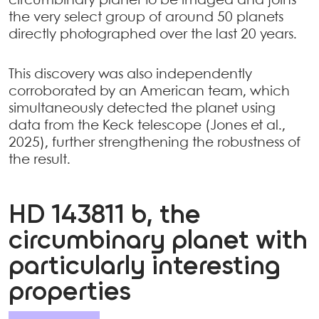
circumbinary planet to be imaged and joins
the very select group of around 50 planets
directly photographed over the last 20 years.
This discovery was also independently
corroborated by an American team, which
simultaneously detected the planet using
data from the Keck telescope (Jones et al.,
2025), further strengthening the robustness of
the result.
HD 143811 b, the
circumbinary planet with
particularly interesting
properties