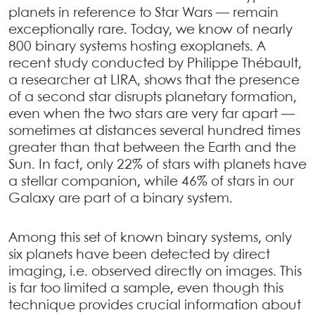
planets in reference to Star Wars — remain
exceptionally rare. Today, we know of nearly
800 binary systems hosting exoplanets. A
recent study conducted by Philippe Thébault,
a researcher at LIRA, shows that the presence
of a second star disrupts planetary formation,
even when the two stars are very far apart —
sometimes at distances several hundred times
greater than that between the Earth and the
Sun. In fact, only 22% of stars with planets have
a stellar companion, while 46% of stars in our
Galaxy are part of a binary system.
Among this set of known binary systems, only
six planets have been detected by direct
imaging, i.e. observed directly on images. This
is far too limited a sample, even though this
technique provides crucial information about