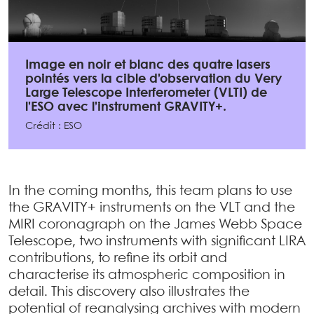
Image en noir et blanc des quatre lasers
pointés vers la cible d’observation du Very
Large Telescope Interferometer (VLTI) de
l’ESO avec l’instrument GRAVITY+.
Crédit : ESO
In the coming months, this team plans to use
the GRAVITY+ instruments on the VLT and the
MIRI coronagraph on the James Webb Space
Telescope, two instruments with significant LIRA
contributions, to refine its orbit and
characterise its atmospheric composition in
detail. This discovery also illustrates the
potential of reanalysing archives with modern