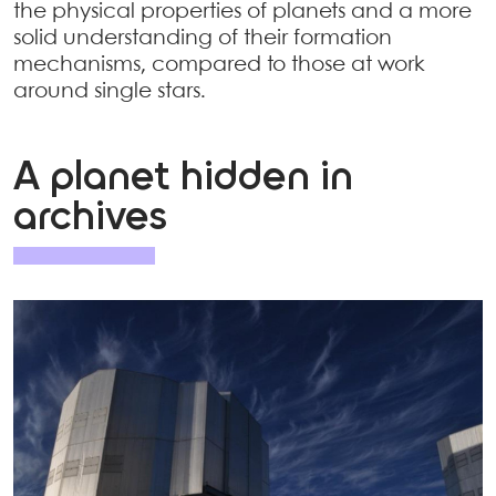
the physical properties of planets and a more
solid understanding of their formation
mechanisms, compared to those at work
around single stars.
A planet hidden in
archives