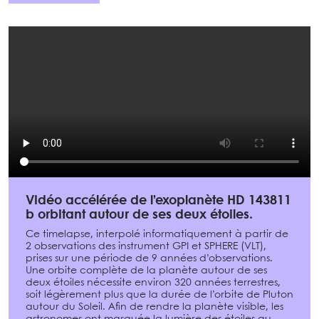
Vidéo accélérée de l’exoplanète HD 143811
b orbitant autour de ses deux étoiles.
Ce timelapse, interpolé informatiquement à partir de
2 observations des instrument GPI et SPHERE (VLT),
prises sur une période de 9 années d’observations.
Une orbite complète de la planète autour de ses
deux étoiles nécessite environ 320 années terrestres,
soit légèrement plus que la durée de l’orbite de Pluton
autour du Soleil. Afin de rendre la planète visible, les
astronomes ont masquée la lumière des étoiles au