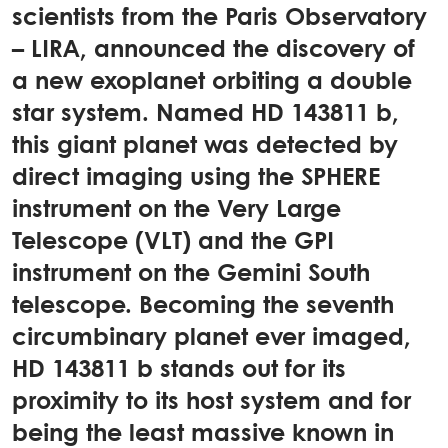
scientists from the Paris Observatory
– LIRA, announced the discovery of
a new exoplanet orbiting a double
star system. Named HD 143811 b,
this giant planet was detected by
direct imaging using the SPHERE
instrument on the Very Large
Telescope (VLT) and the GPI
instrument on the Gemini South
telescope. Becoming the seventh
circumbinary planet ever imaged,
HD 143811 b stands out for its
proximity to its host system and for
being the least massive known in