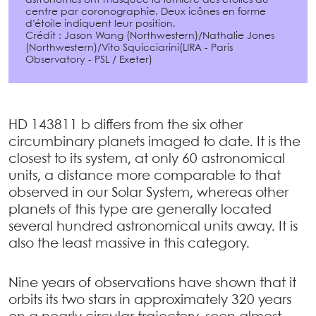
centre par coronographie. Deux icônes en forme
d’étoile indiquent leur position.
Crédit : Jason Wang (Northwestern)/Nathalie Jones
(Northwestern)/Vito Squicciarini(LIRA - Paris
Observatory - PSL / Exeter)
HD 143811 b differs from the six other
circumbinary planets imaged to date. It is the
closest to its system, at only 60 astronomical
units, a distance more comparable to that
observed in our Solar System, whereas other
planets of this type are generally located
several hundred astronomical units away. It is
also the least massive in this category.
Nine years of observations have shown that it
orbits its two stars in approximately 320 years