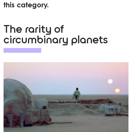
this category.
The rarity of
circumbinary planets